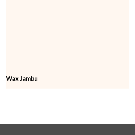
Wax Jambu