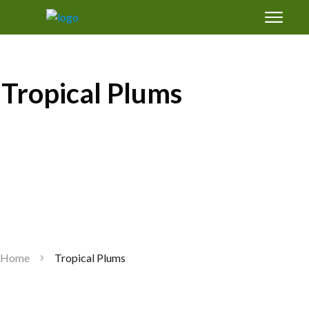
Free Magic Mix Soil Amendments Formula:
how to grow healthy fruit trees in Florida's
sand
Tropical Plums
GET SUCCESS
Home
Tropical Plums