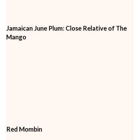
Jamaican June Plum: Close Relative of The
Mango
Red Mombin