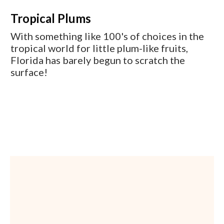
Tropical Plums
With something like 100's of choices in the
tropical world for little plum-like fruits,
Florida has barely begun to scratch the
surface!