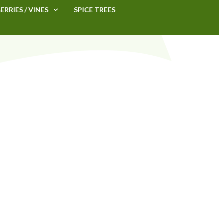
ERRIES / VINES
SPICE TREES