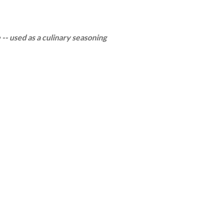
 -- used as a culinary seasoning