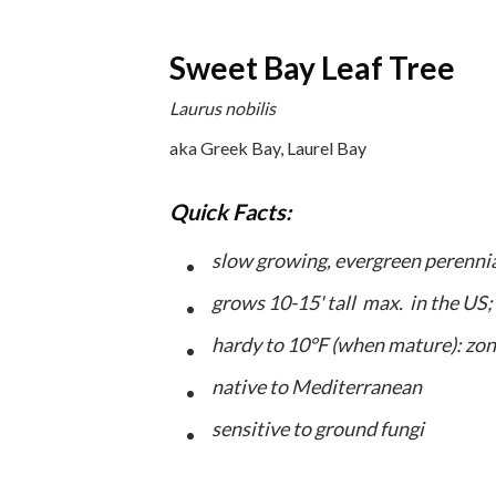
Sweet Bay Leaf Tree
Laurus nobilis
aka Greek Bay, Laurel Bay
Quick Facts:
slow growing, evergreen perenni
grows 10-15' tall max. in the US;
hardy to 10°F (when mature): zon
native to Mediterranean
sensitive to ground fungi