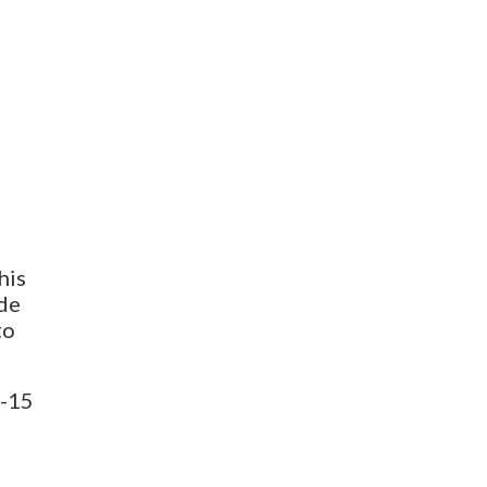
his
ade
to
0-15