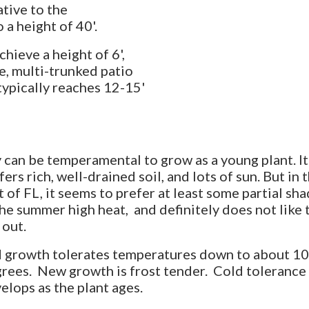
tive to the
a height of 40'.
hieve a height of 6',
e, multi-trunked patio
ypically reaches 12-15'
 can be temperamental to grow as a young plant. It
fers rich, well-drained soil, and lots of sun. But in t
t of FL, it seems to prefer at least some partial sh
the summer high heat, and definitely does not like 
 out.
 growth tolerates temperatures down to about 1
rees. New growth is frost tender. Cold tolerance
elops as the plant ages.