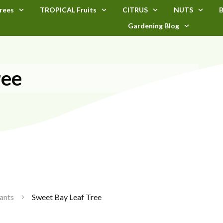
rees
TROPICAL Fruits
CITRUS
NUTS
B
Gardening Blog
ree
ants
Sweet Bay Leaf Tree