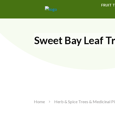
FRUIT T
Sweet Bay Leaf T
Home
Herb & Spice Trees & Medicinal Pl