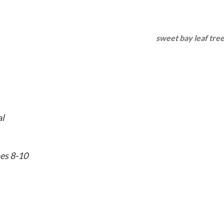
sweet bay leaf tree
al
es 8-10