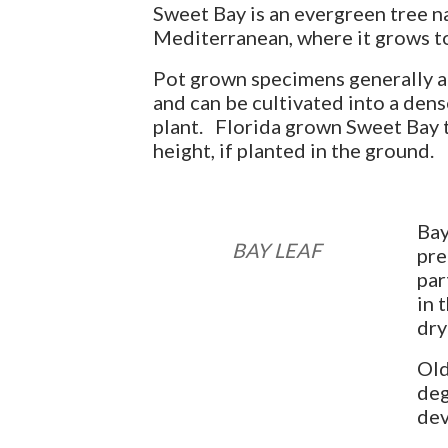
Sweet Bay is an evergreen tree na
Mediterranean, where it grows to 
Pot grown specimens generally ac
and can be cultivated into a dens
plant. Florida grown Sweet Bay t
height, if planted in the ground.
Bay
BAY LEAF
pre
par
in 
dry
Old
deg
dev