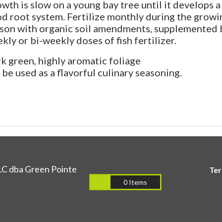
wth is slow on a young bay tree until it develops a
d root system. Fertilize monthly during the growi
son with organic soil amendments, supplemented 
kly or bi-weekly doses of fish fertilizer.
k green, highly aromatic foliage
 be used as a flavorful culinary seasoning.
LC dba Green Pointe
Te
0 Items