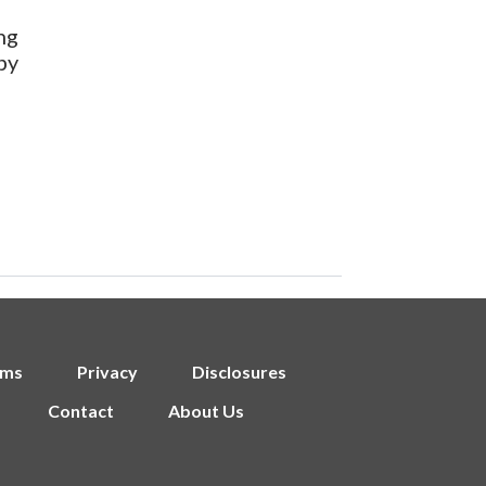
ng
by
rms
Privacy
Disclosures
Contact
About Us