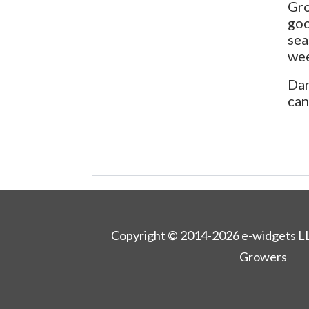
Gro
goo
sea
wee
Dar
can
Copyright © 2014-2026 e-widgets L
Growers