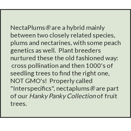
NectaPlums
®
are a hybrid mainly
between two closely related species,
plums and nectarines, with some peach
genetics as well. Plant breeders
nurtured these the old fashioned way:
cross pollination and then 1000's of
seedling trees to find the right one,
NOT GMO's! Properly called
"Interspecifics", nectaplums
®
are part
of our
Hanky Panky Collection
of fruit
trees.