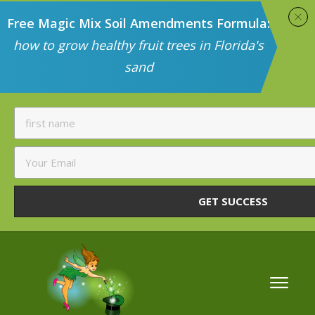
Free Magic Mix Soil Amendments Formula:
how to grow healthy fruit trees in Florida's
sand
GET SUCCESS