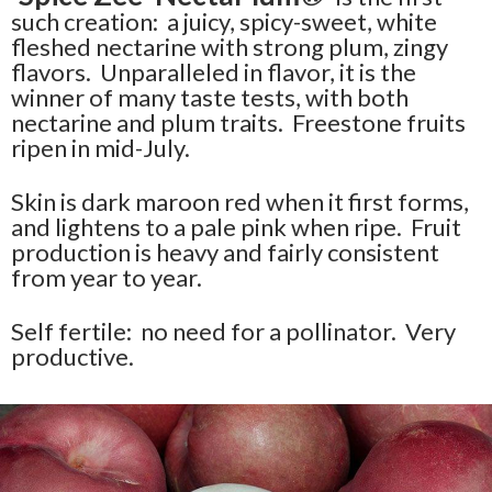
such creation: a juicy, spicy-sweet, white
fleshed nectarine with strong plum, zingy
flavors. Unparalleled in flavor, it is the
winner of many taste tests, with both
nectarine and plum traits. Freestone fruits
ripen in mid-July.
Skin is dark maroon red when it first forms,
and lightens to a pale pink when ripe. Fruit
production is heavy and fairly consistent
from year to year.
Self fertile: no need for a pollinator. Very
productive.