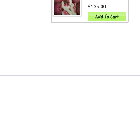
$135.00