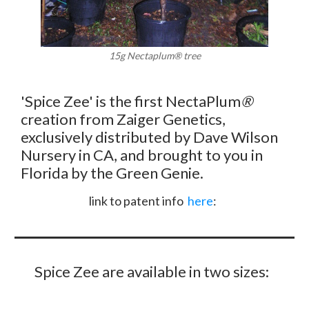
15g Nectaplum
®
tree
'Spice Zee' is the first NectaPlum
®
creation from Zaiger Genetics,
exclusively distributed by Dave Wilson
Nursery in CA, and brought to you in
Florida by the Green Genie.
link to patent info
here
:
Spice Zee are available in two sizes: