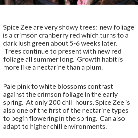
Spice Zee are very showy trees: new foliage
is a crimson cranberry red which turns to a
dark lush green about 5-6 weeks later.
Trees continue to present with new red
foliage all summer long. Growth habit is
more like a nectarine than a plum.
Pale pink to white blossoms contrast
against the crimson foliage in the early
spring. At only 200 chill hours, Spice Zee is
also one of the first of the nectarine types
to begin flowering in the spring. Can also
adapt to higher chill environments.