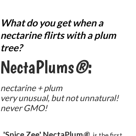
What do you get when a
nectarine flirts with a plum
tree?
NectaPlums
®
:
nectarine + plum
very unusual, but not unnatural!
never GMO!
'Spice Zee' NectaPlum
®
is the first