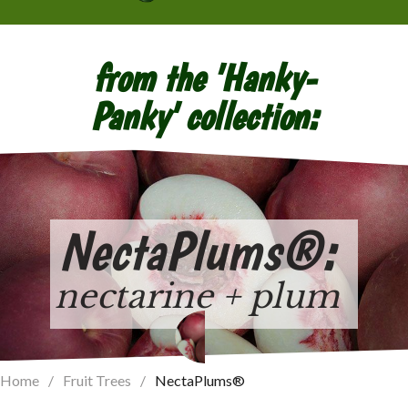
from the 'Hanky-
Panky' collection:
NectaPlums
®
:
nectarine + plum
Home
/
Fruit Trees
/
NectaPlums®