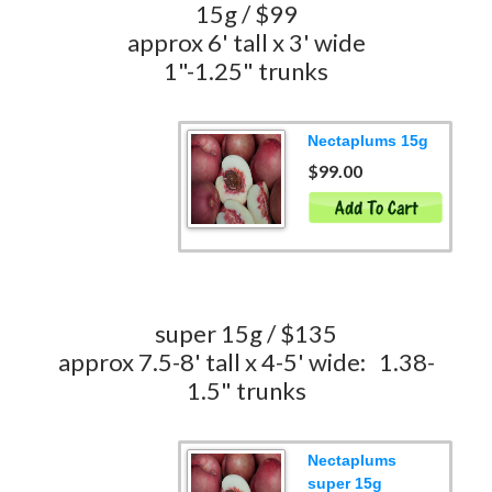
15g / $99
approx 6' tall x 3' wide
1"-1.25" trunks
Nectaplums 15g
$99.00
super 15g / $135
approx 7.5-8' tall x 4-5' wide: 1.38-
1.5" trunks
Nectaplums
super 15g