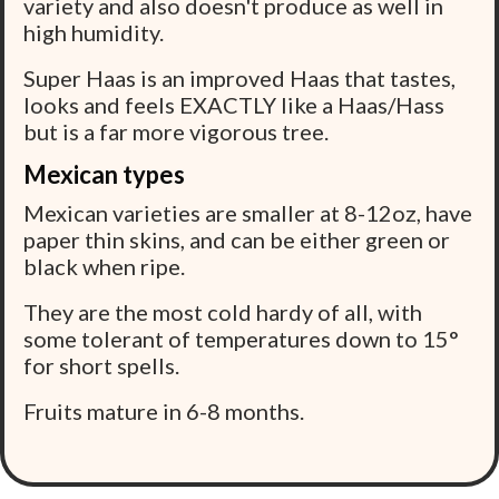
variety and also doesn't produce as well in
high humidity.
Super Haas is an improved Haas that tastes,
looks and feels EXACTLY like a Haas/Hass
but is a far more vigorous tree.
Mexican types
Mexican varieties are smaller at 8-12oz, have
paper thin skins, and can be either green or
black when ripe.
They are the most cold hardy of all, with
some tolerant of temperatures down to 15°
for short spells.
Fruits mature in 6-8 months.