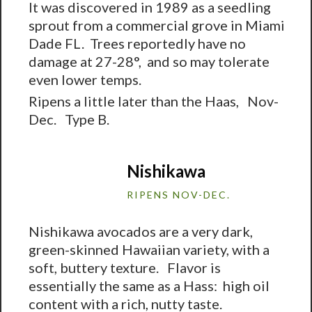
It was discovered in 1989 as a seedling
sprout from a commercial grove in Miami
Dade FL. Trees reportedly have no
damage at 27-28°, and so may tolerate
even lower temps.
Ripens a little later than the Haas, Nov-
Dec. Type B.
Nishikawa
RIPENS NOV-DEC.
Nishikawa avocados are a very dark,
green-skinned Hawaiian variety, with a
soft, buttery texture. Flavor is
essentially the same as a Hass: high oil
content with a rich, nutty taste.