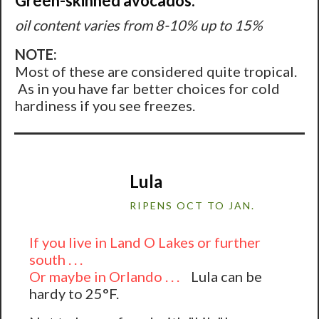
Green-skinned avocados:
oil content varies from 8-10% up to 15%
NOTE:
Most of these are considered quite tropical.
As in you have far better choices for cold
hardiness if you see freezes.
Lula
RIPENS OCT TO JAN.
If you live in Land O Lakes or further
south . . .
Or maybe in Orlando . . .
Lula can be
hardy to 25°F.