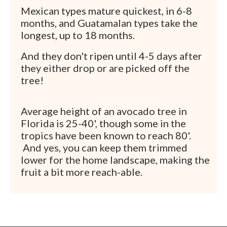
Mexican types mature quickest, in 6-8
months, and Guatamalan types take the
longest, up to 18 months.
And they don't ripen until 4-5 days after
they either drop or are picked off the
tree!
Average height of an avocado tree in
Florida is 25-40', though some in the
tropics have been known to reach 80'.
And yes, you can keep them trimmed
lower for the home landscape, making the
fruit a bit more reach-able.