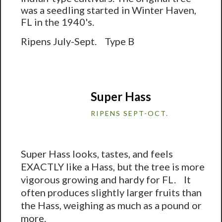
was a seedling started in Winter Haven,
FL in the 1940's.
Ripens July-Sept. Type B
Super Hass
RIPENS SEPT-OCT.
Super Hass looks, tastes, and feels
EXACTLY like a Hass, but the tree is more
vigorous growing and hardy for FL. It
often produces slightly larger fruits than
the Hass, weighing as much as a pound or
more.