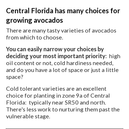
Central Florida has many choices for
growing avocados
There are many tasty varieties of avocados
from which to choose.
You can easily narrow your choices by
deciding your most important priority:
high
oil content or not, cold hardiness needed,
and do you have a lot of space or just a little
space?
Cold tolerant varieties are an excellent
choice for planting in zone 9a of Central
Florida: typically near SR50 and north.
There's less work to nurturing them past the
vulnerable stage.