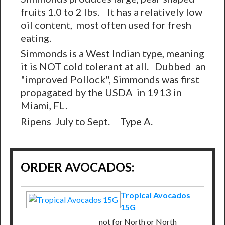
fruits 1.0 to 2 lbs. It has a relatively low
oil content, most often used for fresh
eating.
Simmonds is a West Indian type, meaning
it is NOT cold tolerant at all. Dubbed an
"improved Pollock", Simmonds was first
propagated by the USDA in 1913 in
Miami, FL.
Ripens July to Sept. Type A.
ORDER AVOCADOS:
Tropical Avocados
15G
not for North or North