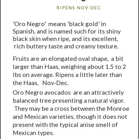
RIPENS NOV-DEC.
'Oro Negro' means 'black gold' in
Spanish, and is named such for its shiny
black skin when ripe, and its excellent,
rich buttery taste and creamy texture.
Fruits are an elongated oval shape, a bit
larger than Haas, weighing about 1.5 to 2
lbs on average. Ripens a little later than
the Haas, Nov-Dec.
Oro Negro avocados are an attractively
balanced tree presenting a natural vigor.
They may be a cross between the Monroe
and Mexican varieties, though it does not
present with the typical anise smell of
Mexican types.