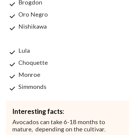
Brogdon
Oro Negro
Nishikawa
Lula
Choquette
Monroe
Simmonds
Interesting facts:
Avocados can take 6-18 months to
mature, depending on the cultivar.