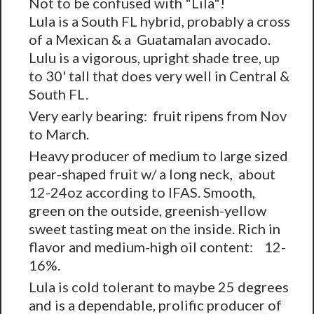
Not to be confused with "Lila"!
Lula is a South FL hybrid, probably a cross
of a Mexican & a Guatamalan avocado.
Lulu is a vigorous, upright shade tree, up
to 30' tall that does very well in Central &
South FL.
Very early bearing: fruit ripens from Nov
to March.
Heavy producer of medium to large sized
pear-shaped fruit w/ a long neck, about
12-24oz according to IFAS. Smooth,
green on the outside, greenish-yellow
sweet tasting meat on the inside. Rich in
flavor and medium-high oil content: 12-
16%.
Lula is cold tolerant to maybe 25 degrees
and is a dependable, prolific producer of