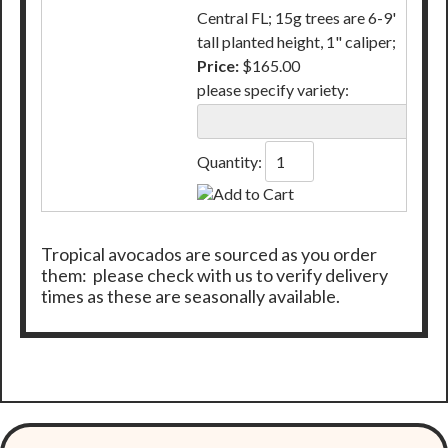
Central FL; 15g trees are 6-9'
tall planted height, 1" caliper;
Price:
$165.00
please specify variety:
Quantity:
Tropical avocados are sourced as you order
them: please check with us to verify delivery
times as these are seasonally available.