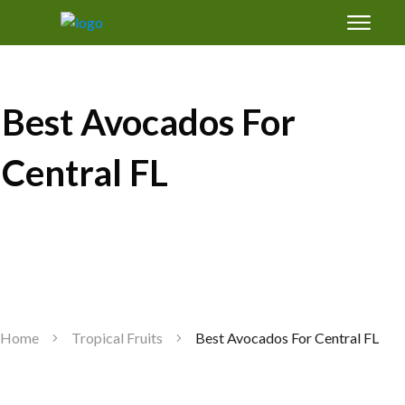
Free Magic Mix Soil Amendments Formula:
how to grow healthy fruit trees in Florida's
sand
Best Avocados For
Central FL
GET SUCCESS
Home
Tropical Fruits
Best Avocados For Central FL