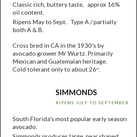
Classic rich, buttery taste, approx 16%
oil content.
Ripens May to Sept. Type A / partially
both A & B.
Cross bred in CA in the 1930's by
avocado grower Mr Wurtz. Primarily
Mexican and Guatemalan heritage.
Cold tolerant only to about 26
.
°
SIMMONDS
RIPENS JULY TO SEPTEMBER
South Florida's most popular early season
avocado.
Simmonds produces large, pear shaped