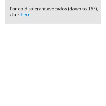
For cold tolerant avocados (down to 15°),
click
here
.