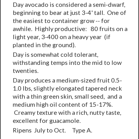
Day avocado is considered a semi-dwarf,
beginning to bear at just 3-4' tall. One of
the easiest to container grow -- for
awhile. Highly productive: 80 fruits on a
light year, 3-400 on a heavy year (if
planted in the ground).
Day is somewhat cold tolerant,
withstanding temps into the mid to low
twenties.
Day produces a medium-sized fruit 0.5-
1.0 lbs, slightly elongated tapered neck
with a thin green skin, small seed, and a
medium high oil content of 15-17%.
Creamy texture with a rich, nutty taste,
excellent for guacamole.
Ripens July to Oct. Type A.