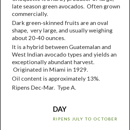
late season green avocados. Often grown
commercially.
Dark green-skinned fruits are an oval
shape, very large, and usually weighing
about 20-40 ounces.
It is a hybrid between Guatemalan and
West Indian avocado types and yields an
exceptionally abundant harvest.
Originated in Miami in 1929.
Oil content is approximately 13%.
Ripens Dec-Mar. Type A.
DAY
RIPENS JULY TO OCTOBER