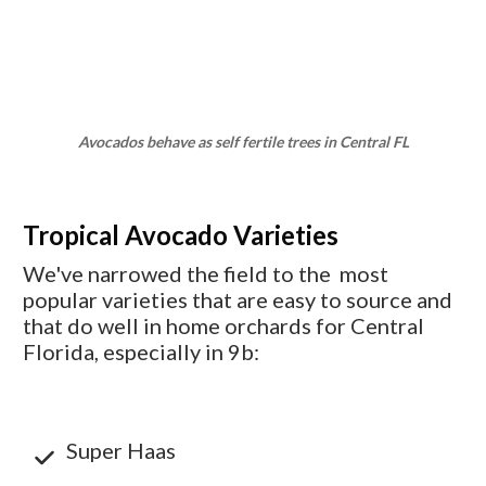
Avocados behave as self fertile trees in Central FL
Tropical Avocado Varieties
We've narrowed the field to the most
popular varieties that are easy to source and
that do well in home orchards for Central
Florida, especially in 9b:
Super Haas