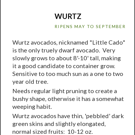
WURTZ
RIPENS MAY TO SEPTEMBER
Wurtz avocados, nicknamed "Little Cado"
is the only truely dwarf avocado. Very
slowly grows to about 8'-10' tall, making
it a good candidate to container grow.
Sensitive to too much sun as a one to two
year old tree.
Needs regular light pruning to create a
bushy shape, otherwise it has a somewhat
weeping habit.
Wurtz avocados have thin, 'pebbled' dark
green skins and slightly elongated,
normal sized fruits: 10-12 oz.