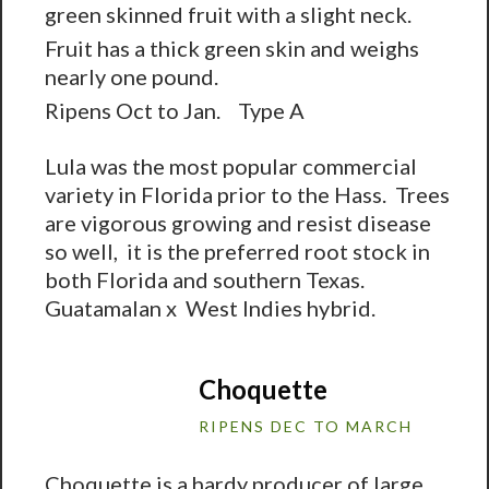
green skinned fruit with a slight neck.
Fruit has a thick green skin and weighs
nearly one pound.
Ripens Oct to Jan. Type A
Lula was the most popular commercial
variety in Florida prior to the Hass. Trees
are vigorous growing and resist disease
so well, it is the preferred root stock in
both Florida and southern Texas.
Guatamalan x West Indies hybrid.
Choquette
RIPENS DEC TO MARCH
Choquette is a hardy producer of large,