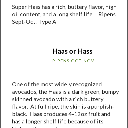
Super Hass has a rich, buttery flavor, high
oil content, and a long shelf life. Ripens
Sept-Oct. Type A
Haas or Hass
RIPENS OCT-NOV.
One of the most widely recognized
avocados, the Haas is a dark green, bumpy
skinned avocado with a rich buttery
flavor. At full ripe, the skin is a purplish-
black. Haas produces 4-12oz fruit and
has a longer shelf life because of its