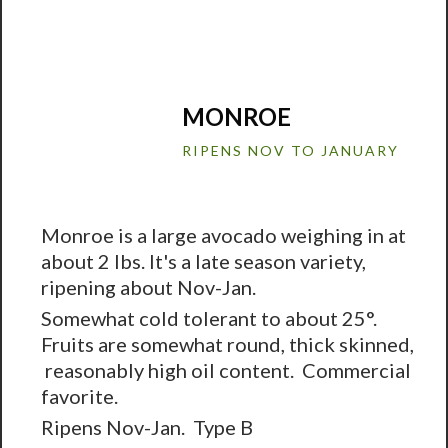
MONROE
RIPENS NOV TO JANUARY
Monroe is a large avocado weighing in at
about 2 lbs. It's a late season variety,
ripening about Nov-Jan.
Somewhat cold tolerant to about 25°.
Fruits are somewhat round, thick skinned,
reasonably high oil content. Commercial
favorite.
Ripens Nov-Jan. Type B