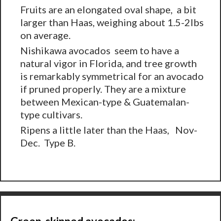
Fruits are an elongated oval shape, a bit
larger than Haas, weighing about 1.5-2lbs
on average.
Nishikawa avocados seem to have a
natural vigor in Florida, and tree growth
is remarkably symmetrical for an avocado
if pruned properly. They are a mixture
between Mexican-type & Guatemalan-
type cultivars.
Ripens a little later than the Haas, Nov-
Dec. Type B.