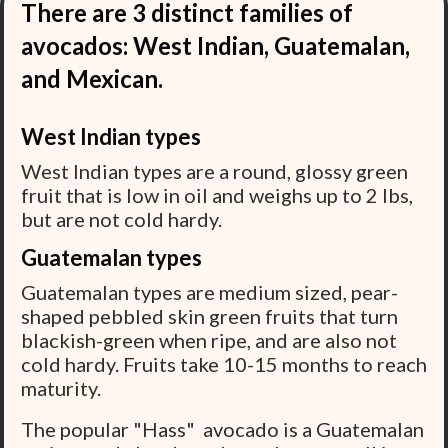
There are 3 distinct families of
avocados: West Indian, Guatemalan,
and Mexican.
West Indian types
West Indian types are a round, glossy green
fruit that is low in oil and weighs up to 2 lbs,
but are not cold hardy.
Guatemalan types
Guatemalan types are medium sized, pear-
shaped pebbled skin green fruits that turn
blackish-green when ripe, and are also not
cold hardy. Fruits take 10-15 months to reach
maturity.
The popular "Hass" avocado is a Guatemalan