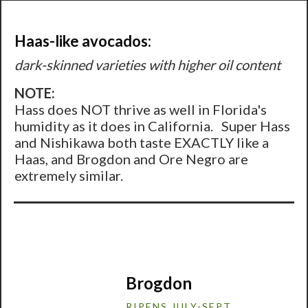
Haas-like avocados:
dark-skinned varieties with higher oil content
NOTE:
Hass does NOT thrive as well in Florida's
humidity as it does in California. Super Hass
and Nishikawa both taste EXACTLY like a
Haas, and Brogdon and Ore Negro are
extremely similar.
Brogdon
RIPENS JULY-SEPT.