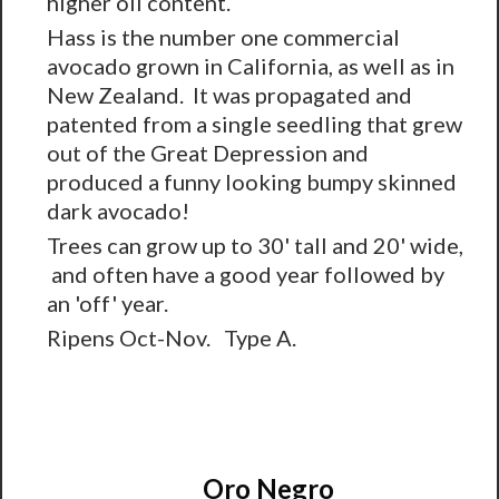
higher oil content.
Hass is the number one commercial
avocado grown in California, as well as in
New Zealand. It was propagated and
patented from a single seedling that grew
out of the Great Depression and
produced a funny looking bumpy skinned
dark avocado!
Trees can grow up to 30' tall and 20' wide,
and often have a good year followed by
an 'off' year.
Ripens Oct-Nov. Type A.
Oro Negro