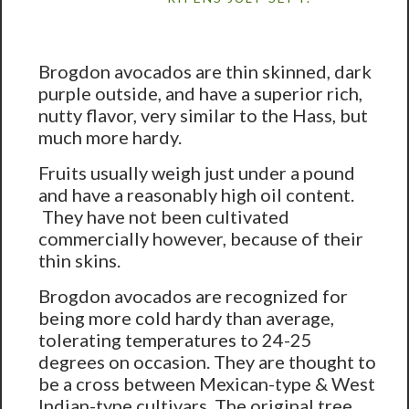
Brogdon avocados are thin skinned, dark
purple outside, and have a superior rich,
nutty flavor, very similar to the Hass, but
much more hardy.
Fruits usually weigh just under a pound
and have a reasonably high oil content.
They have not been cultivated
commercially however, because of their
thin skins.
Brogdon avocados are recognized for
being more cold hardy than average,
tolerating temperatures to 24-25
degrees on occasion. They are thought to
be a cross between Mexican-type & West
Indian-type cultivars. The original tree