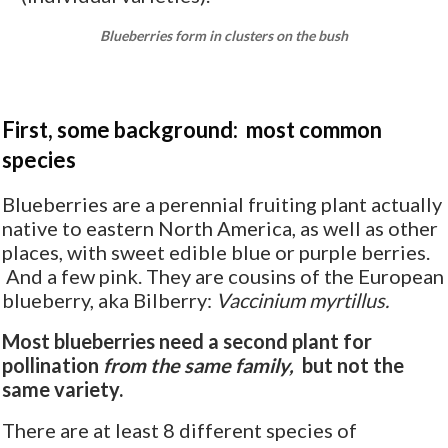
Blueberries form in clusters on the bush
First, some background: most common
species
Blueberries are a perennial fruiting plant actually
native to eastern North America, as well as other
places, with sweet edible blue or purple berries.
And a few pink. They are cousins of the European
blueberry, aka Bilberry:
Vaccinium myrtillus.
Most blueberries need a second plant for
pollination
from the same family,
but not the
same variety.
There are at least 8 different species of