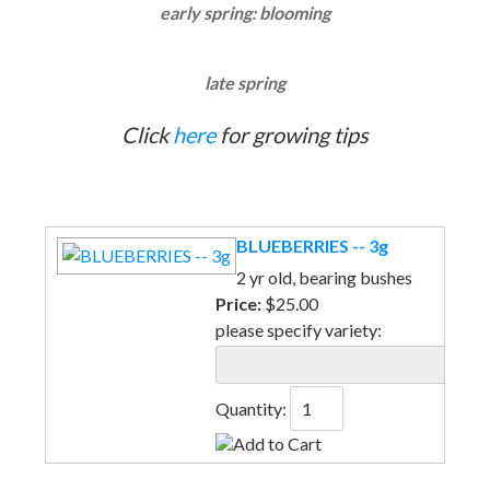
early spring: blooming
late spring
Click
here
for growing tips
BLUEBERRIES -- 3g
2 yr old, bearing bushes
Price:
$25.00
please specify variety:
Quantity: