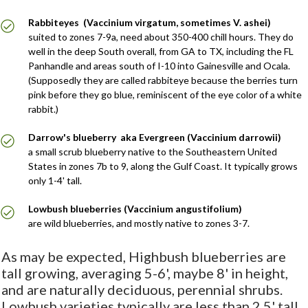
Rabbiteyes (Vaccinium virgatum, sometimes V. ashei)
suited to zones 7-9a, need about 350-400 chill hours. They do
well in the deep South overall, from GA to TX, including the FL
Panhandle and areas south of I-10 into Gainesville and Ocala.
(Supposedly they are called rabbiteye because the berries turn
pink before they go blue, reminiscent of the eye color of a white
rabbit.)
Darrow's blueberry aka Evergreen (Vaccinium darrowii)
a small scrub blueberry native to the Southeastern United
States in zones 7b to 9, along the Gulf Coast. It typically grows
only 1-4' tall.
Lowbush blueberries (Vaccinium angustifolium)
are wild blueberries, and mostly native to zones 3-7.
As may be expected, Highbush blueberries are
tall growing, averaging 5-6', maybe 8' in height,
and are naturally deciduous, perennial shrubs.
Lowbush varieties typically are less than 2.5' tall