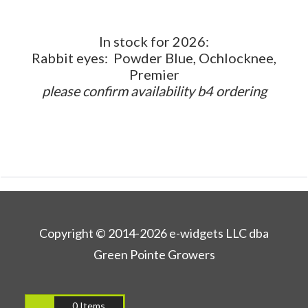
In stock for 2026:
Rabbit eyes: Powder Blue, Ochlocknee,
Premier
please confirm availability b4 ordering
Copyright © 2014-2026 e-widgets LLC dba
Green Pointe Growers
0 Items