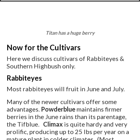
Titan has a huge berry
Now for the Cultivars
Here we discuss cultivars of Rabbiteyes &
Southern Highbush only.
Rabbiteyes
Most rabbiteyes will fruit in June and July.
Many of the newer cultivars offer some
advantages.
Powderblue
maintains firmer
berries in the June rains than its parentage,
the Tifblue.
Climax
is quite hardy and very
prolific, producing up to 25 lbs per year on a
mature plant in colder climates. (Most