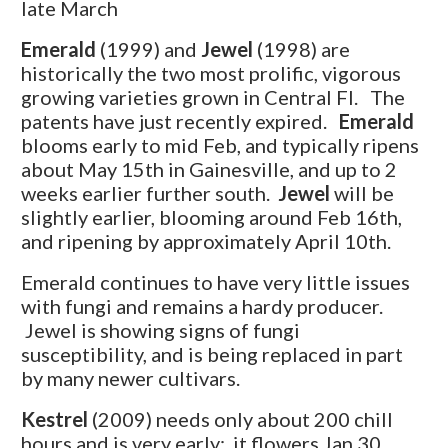
late March
Emerald
(1999) and
Jewel
(1998) are
historically the two most prolific, vigorous
growing varieties grown in Central Fl. The
patents have just recently expired.
Emerald
blooms early to mid Feb, and typically ripens
about May 15th in Gainesville, and up to 2
weeks earlier further south.
Jewel
will be
slightly earlier, blooming around Feb 16th,
and ripening by approximately April 10th.
Emerald continues to have very little issues
with fungi and remains a hardy producer.
Jewel is showing signs of fungi
susceptibility, and is being replaced in part
by many newer cultivars.
Kestrel
(2009) needs only about 200 chill
hours and is very early: it flowers Jan 30,