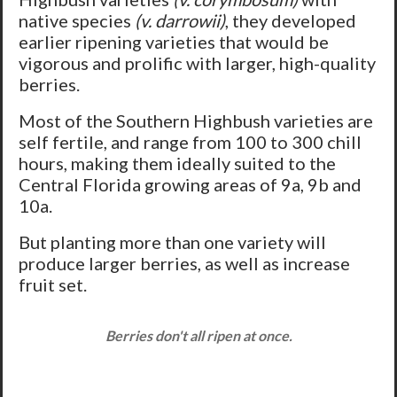
native species
(v. darrowii)
, they developed
earlier ripening varieties that would be
vigorous and prolific with larger, high-quality
berries.
Most of the Southern Highbush varieties are
self fertile, and range from 100 to 300 chill
hours, making them ideally suited to the
Central Florida growing areas of 9a, 9b and
10a.
But planting more than one variety will
produce larger berries, as well as increase
fruit set.
Berries don't all ripen at once.