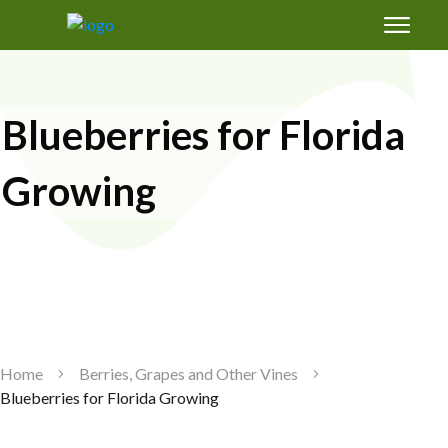
Free Magic Mix Soil Amendments Formula:
how to grow healthy fruit trees in Florida's
sand
Blueberries for Florida
Growing
GET SUCCESS
Home
Berries, Grapes and Other Vines
Blueberries for Florida Growing