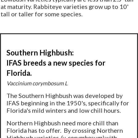
at maturity. Rabbiteye varieties grow up to 10'
tall or taller for some species.
Southern Highbush:
IFAS breeds a new species for
Florida.
Vaccinium corymbosum L
The Southern Highbush was developed by
IFAS beginning in the 1950's, specifically for
Florida's mild winters and low chill hours.
Northern Highbush need more chill than
Florida has to offer. By crossing Northern
Highbush varieties
(v. corymbosum)
with