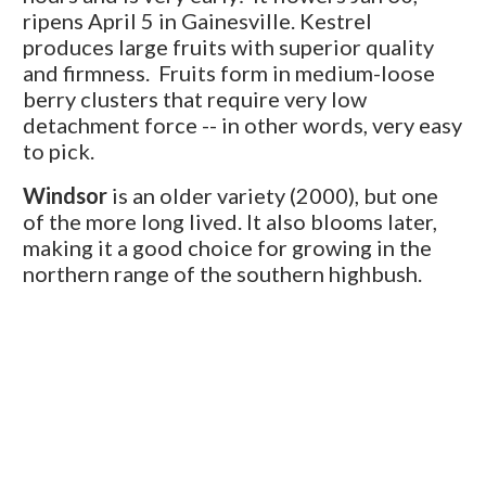
ripens April 5 in Gainesville. Kestrel
produces large fruits with superior quality
and firmness. Fruits form in medium-loose
berry clusters that require very low
detachment force -- in other words, very easy
to pick.
Windsor
is an older variety (2000), but one
of the more long lived. It also blooms later,
making it a good choice for growing in the
northern range of the southern highbush.