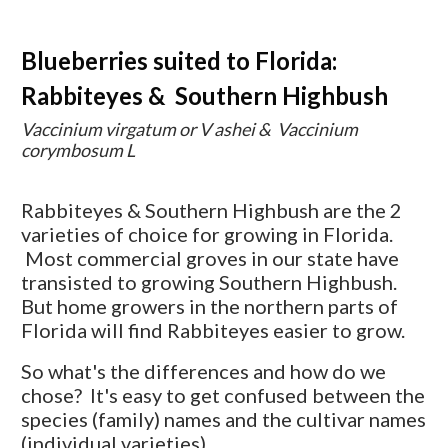
Blueberries suited to Florida:
Rabbiteyes & Southern Highbush
Vaccinium virgatum or V ashei & Vaccinium
corymbosum L
Rabbiteyes & Southern Highbush are the 2
varieties of choice for growing in Florida.
Most commercial groves in our state have
transisted to growing Southern Highbush.
But home growers in the northern parts of
Florida will find Rabbiteyes easier to grow.
So what's the differences and how do we
chose? It's easy to get confused between the
species (family) names and the cultivar names
(individual varieties).