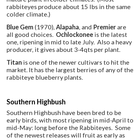
rabbiteyes produce about 15 lbs in the same
colder climate.)
Blue Gem
(1970),
Alapaha
, and
Premier
are
all good choices.
Ochlockonee
is the latest
one, ripening in mid to late July. Also a heavy
producer, it gives about 3-4qts per plant.
Titan
is one of the newer cultivars to hit the
market. It has the largest berries of any of the
rabbiteye blueberry plants.
Southern Highbush
Southern Highbush have been bred to be
early birds, with most ripening in mid-April to
mid-May: long before the Rabbiteyes. Some
of the newest releases will fruit as early as