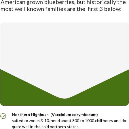
American grown blueberries, but historically the
most well known families are the first 3 below:
Northern Highbush (Vaccinium corymbosum)
suited to zones 3-10, need about 800 to 1000 chill hours and do
quite well in the cold northern states.