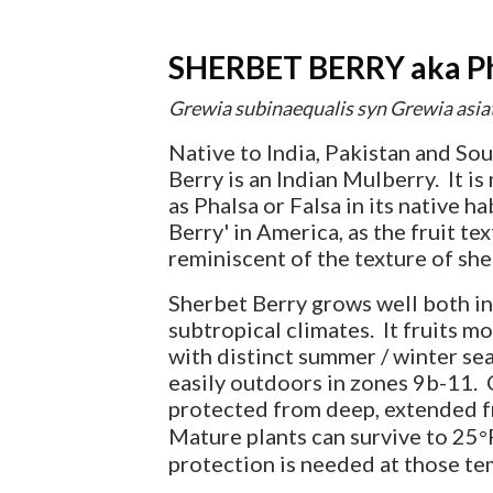
SHERBET BERRY aka Pha
Grewia subinaequalis syn Grewia asia
Native to India, Pakistan and So
Berry is an Indian Mulberry. It i
as Phalsa or Falsa in its native h
Berry' in America, as the fruit te
reminiscent of the texture of she
Sherbet Berry grows well both in
subtropical climates. It fruits mo
with distinct summer / winter s
easily outdoors in zones 9b-11. 
protected from deep, extended 
Mature plants can survive to 25
°
protection is needed at those te