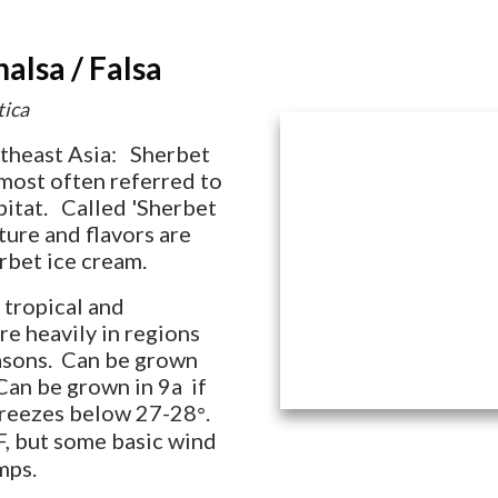
lsa / Falsa
tica
utheast Asia: Sherbet
s most often referred to
abitat. Called 'Sherbet
xture and flavors are
rbet ice cream.
 tropical and
re heavily in regions
easons. Can be grown
Can be grown in 9a if
freezes below 27-28
.
°
F, but some basic wind
mps.