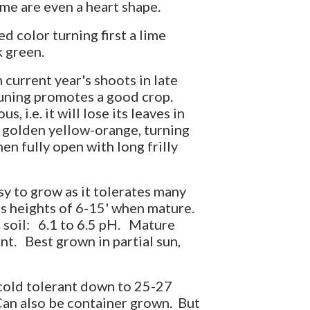
me are even a heart shape.
d color turning first a lime
k green.
current year's shoots in late
runing promotes a good crop.
, i.e. it will lose its leaves in
 golden yellow-orange, turning
en fully open with long frilly
sy to grow as it tolerates many
es heights of 6-15' when mature.
ic soil: 6.1 to 6.5 pH. Mature
nt. Best grown in partial sun,
 cold tolerant down to 25-27
an also be container grown. But