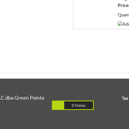
Price
Quant
LC dba Green Pointe
Te
0 Items