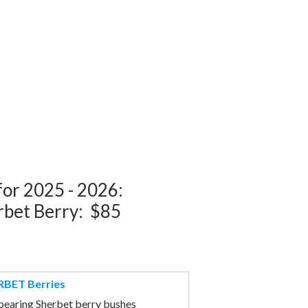
 for 2025 - 2026:
rbet Berry: $85
BET Berries
bearing Sherbet berry bushes