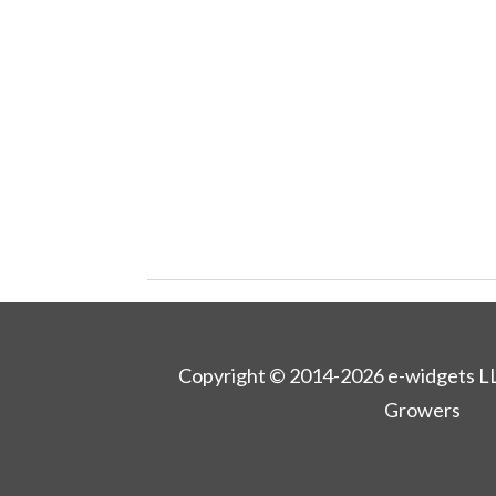
Copyright © 2014-2026 e-widgets L
Growers