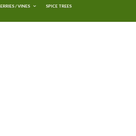
ERRIES / VINES
SPICE TREES