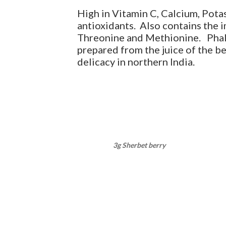
High in Vitamin C, Calcium, Pot
antioxidants. Also contains the 
Threonine and Methionine. Phals
prepared from the juice of the be
delicacy in northern India.
3g Sherbet berry