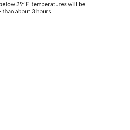
 below 29
F temperatures will be
°
 than about 3 hours.