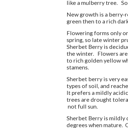
like a mulberry tree. So
New growth is a berry-re
green then to a rich dar
Flowering forms only on 
spring, so late winter p
Sherbet Berry is deciduous
the winter. Flowers are
to rich golden yellow wh
stamens.
Sherbet berry is very ea
types of soil, and reach
It prefers a mildly acid
trees are drought tolera
not full sun.
Sherbet Berry is mildly
degrees when mature. C