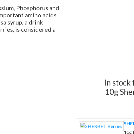
assium, Phosphorus and
important amino acids
a syrup, a drink
rries, is considered a
In stock
10g She
SHER
10g 