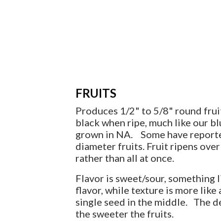
FRUITS
Produces 1/2" to 5/8" round fruit
black when ripe, much like our b
grown in NA. Some have report
diameter fruits. Fruit ripens ove
rather than all at once.
Flavor is sweet/sour, something l
flavor, while texture is more like
single seed in the middle. The d
the sweeter the fruits.