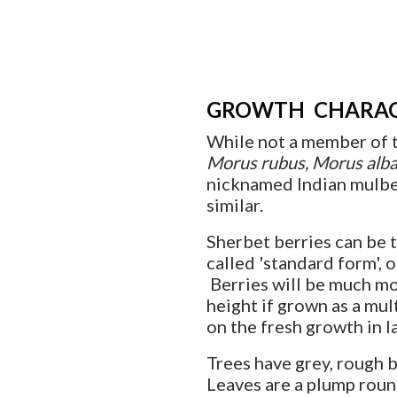
GROWTH CHARAC
While not a member of t
Morus rubus, Morus alb
nicknamed Indian mulber
similar.
Sherbet berries can be t
called 'standard form', o
Berries will be much mo
height if grown as a mu
on the fresh growth in la
Trees have grey, rough 
Leaves are a plump roun