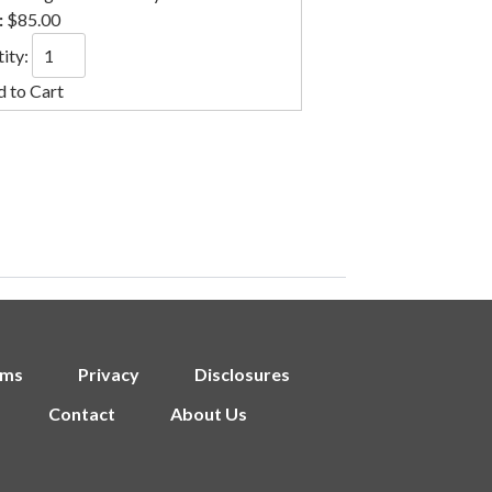
:
$85.00
ity:
rms
Privacy
Disclosures
Contact
About Us