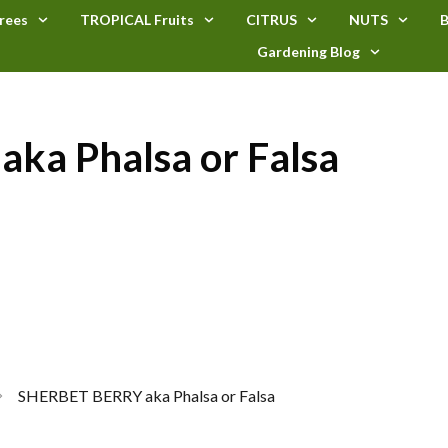
rees
TROPICAL Fruits
CITRUS
NUTS
B
Gardening Blog
ka Phalsa or Falsa
SHERBET BERRY aka Phalsa or Falsa