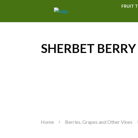
FRUIT T
SHERBET BERRY a
Home
Berries, Grapes and Other Vines