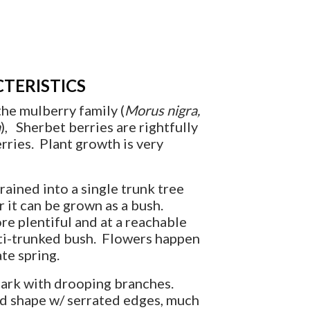
TERISTICS
he mulberry family (
Morus nigra,
a
), Sherbet berries are rightfully
ries. Plant growth is very
rained into a single trunk tree
r it can be grown as a bush.
re plentiful and at a reachable
lti-trunked bush. Flowers happen
te spring.
bark with drooping branches.
d shape w/ serrated edges, much