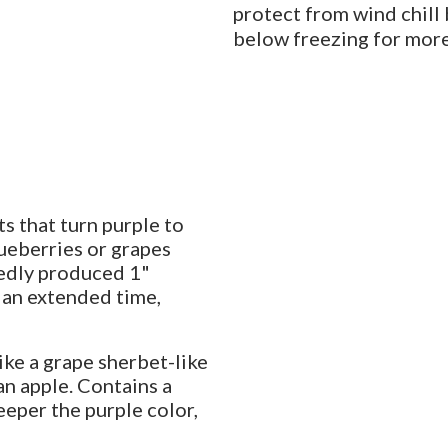
protect from wind chill
below freezing for more
s that turn purple to
lueberries or grapes
edly produced 1"
r an extended time,
ike a grape sherbet-like
 an apple. Contains a
eeper the purple color,