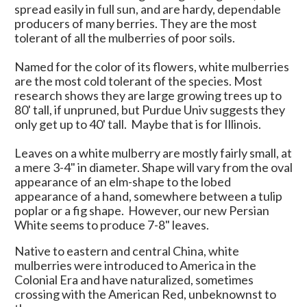
spread easily in full sun, and are hardy, dependable
producers of many berries. They are the most
tolerant of all the mulberries of poor soils.
Named for the color of its flowers, white mulberries
are the most cold tolerant of the species. Most
research shows they are large growing trees up to
80' tall, if unpruned, but Purdue Univ suggests they
only get up to 40' tall. Maybe that is for Illinois.
Leaves on a white mulberry are mostly fairly small, at
a mere 3-4" in diameter. Shape will vary from the oval
appearance of an elm-shape to the lobed
appearance of a hand, somewhere between a tulip
poplar or a fig shape. However, our new Persian
White seems to produce 7-8" leaves.
Native to eastern and central China, white
mulberries were introduced to America in the
Colonial Era and have naturalized, sometimes
crossing with the American Red, unbeknownst to