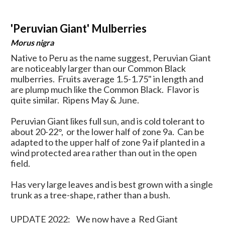
'Peruvian Giant' Mulberries
Morus nigra
Native to Peru as the name suggest, Peruvian Giant
are noticeably larger than our Common Black
mulberries. Fruits average 1.5-1.75" in length and
are plump much like the Common Black. Flavor is
quite similar. Ripens May & June.
Peruvian Giant likes full sun, and is cold tolerant to
about 20-22
°, or the lower half of zone 9a. Can be
adapted to the upper half of zone 9a if planted in a
wind protected area rather than out in the open
field.
Has very large leaves and is best grown with a single
trunk as a tree-shape, rather than a bush.
UPDATE 2022: We now have a Red Giant