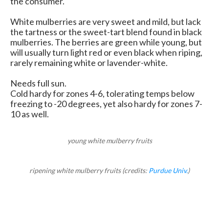
the consumer.
White mulberries are very sweet and mild, but lack
the tartness or the sweet-tart blend found in black
mulberries. The berries are green while young, but
will usually turn light red or even black when riping,
rarely remaining white or lavender-white.
Needs full sun.
Cold hardy for zones 4-6, tolerating temps below
freezing to -20 degrees, yet also hardy for zones 7-
10 as well.
young white mulberry fruits
ripening white mulberry fruits (credits:
Purdue Univ.
)