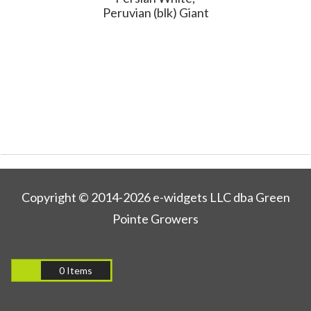
Peruvian (blk) Giant
Copyright © 2014-2026 e-widgets LLC dba Green
Pointe Growers
0 Items