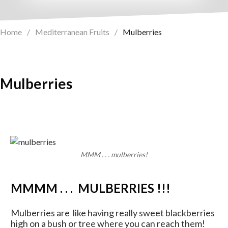
Home
/
Mediterranean Fruits
/
Mulberries
Mulberries
MMM . . . mulberries!
MMMM . . . MULBERRIES !!!
Mulberries are like having really sweet blackberries
high on a bush or tree where you can reach them!