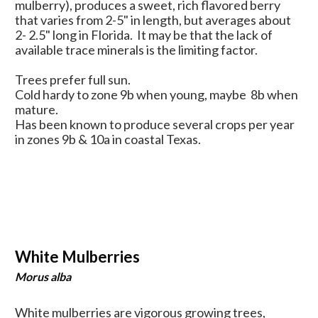
mulberry), produces a sweet, rich flavored berry
that varies from 2-5" in length, but averages about
2- 2.5" long in Florida. It may be that the lack of
available trace minerals is the limiting factor.
Trees prefer full sun.
Cold hardy to zone 9b when young, maybe 8b when
mature.
Has been known to produce several crops per year
in zones 9b & 10a in coastal Texas.
White Mulberries
Morus alba
White mulberries are vigorous growing trees,