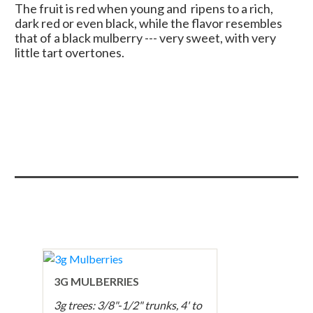
The fruit is red when young and ripens to a rich,
dark red or even black, while the flavor resembles
that of a black mulberry --- very sweet, with very
little tart overtones.
3G MULBERRIES
3g trees: 3/8"-1/2" trunks, 4' to