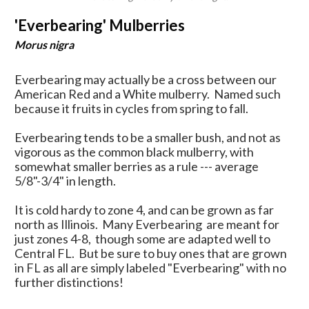
'Everbearing' Mulberries
Morus nigra
Everbearing may actually be a cross between our
American Red and a White mulberry. Named such
because it fruits in cycles from spring to fall.
Everbearing tends to be a smaller bush, and not as
vigorous as the common black mulberry, with
somewhat smaller berries as a rule --- average
5/8"-3/4" in length.
It is cold hardy to zone 4, and can be grown as far
north as Illinois. Many Everbearing are meant for
just zones 4-8, though some are adapted well to
Central FL. But be sure to buy ones that are grown
in FL as all are simply labeled "Everbearing" with no
further distinctions!