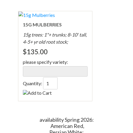
15G MULBERRIES
15g trees: 1"+ trunks; 8-10' tall,
4-5+ yr old root stock;
$135.00
please specify variety:
Quantity:
availability Spring 2026:
American Red,
Persian White;