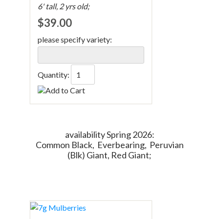
6' tall, 2 yrs old;
$39.00
please specify variety:
Quantity:
availability Spring 2026:
Common Black, Everbearing, Peruvian
(Blk) Giant, Red Giant;