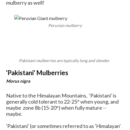
mulberry as well!
Peruvian mulberry
Pakistani mulberries are typically long and slender.
'Pakistani' Mulberries
Morus nigra
Native to the Himalayan Mountains, 'Pakistani' is
generally cold tolerant to 22-25
° when young, and
maybe zone 8b (15-20
°) when fully mature --
maybe.
'Pakistani' (or sometimes referred to as 'Himalayan'