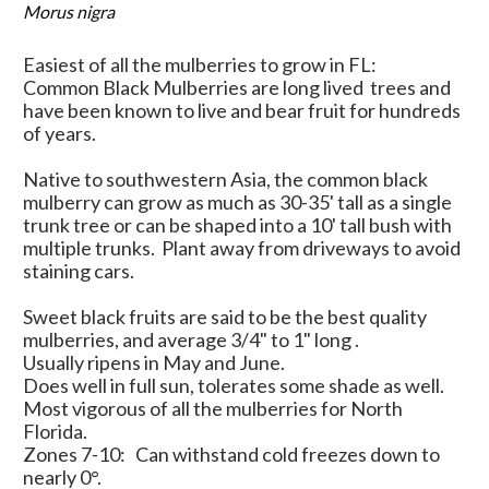
Morus nigra
Easiest of all the mulberries to grow in FL:
Common Black Mulberries are long lived trees and
have been known to live and bear fruit for hundreds
of years.
Native to southwestern Asia, the common black
mulberry can grow as much as 30-35' tall as a single
trunk tree or can be shaped into a 10' tall bush with
multiple trunks. Plant away from driveways to avoid
staining cars.
Sweet black fruits are said to be the best quality
mulberries, and average 3/4" to 1" long .
Usually ripens in May and June.
Does well in full sun, tolerates some shade as well.
Most vigorous of all the mulberries for North
Florida.
Zones 7-10: Can withstand cold freezes down to
nearly 0
°.