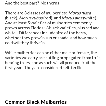
And the best part? No thorns!
There are 3 classes of mulberries:
Morus nigra
(black),
Morus rubus
(red), and
Morus alba
(white).
And at least 5 varieties of mulberries commonly
grown across Florida: 3 black varieties, plus red and
white. Differences include size of the berry,
whether they grow in sun or shade, and how much
cold will they thrive in.
While mulberries can be either male or female, the
varieties we carry are cutting propagated from fruit
bearing trees, and as such will all produce fruit the
first year. They are considered self-fertile.
Common Black Mulberries