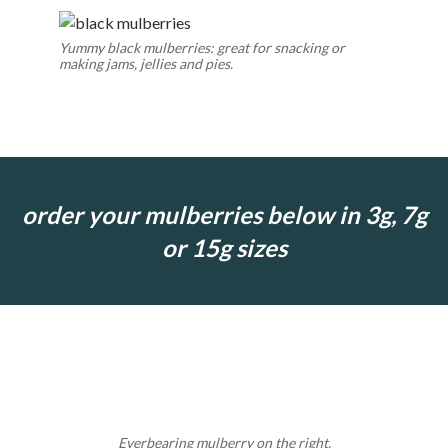
Yummy black mulberries: great for snacking or
making jams, jellies and pies.
order your mulberries below in 3g, 7g
or 15g sizes
Everbearing mulberry on the right.