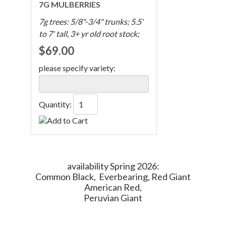
7G MULBERRIES
7g trees: 5/8"-3/4" trunks; 5.5'
to 7' tall, 3+ yr old root stock;
$69.00
please specify variety:
Quantity:
availability Spring 2026:
Common Black, Everbearing, Red Giant
American Red,
Peruvian Giant