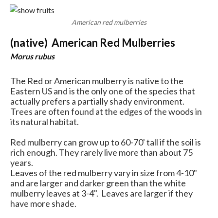
American red mulberries
(native) American Red Mulberries
Morus rubus
The Red or American mulberry is native to the
Eastern US and is the only one of the species that
actually prefers a partially shady environment.
Trees are often found at the edges of the woods in
its natural habitat.
Red mulberry can grow up to 60-70' tall if the soil is
rich enough. They rarely live more than about 75
years.
Leaves of the red mulberry vary in size from 4-10"
and are larger and darker green than the white
mulberry leaves at 3-4". Leaves are larger if they
have more shade.