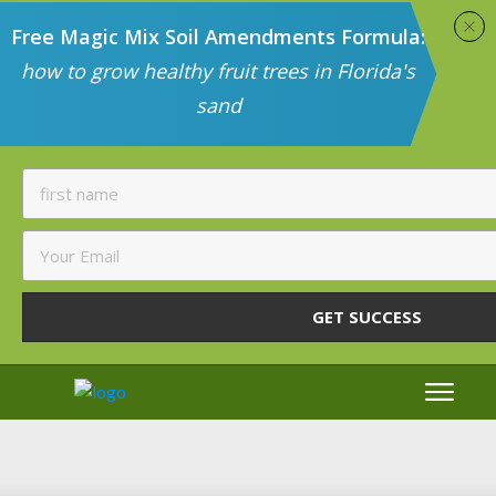
Free Magic Mix Soil Amendments Formula:
how to grow healthy fruit trees in Florida's
sand
GET SUCCESS