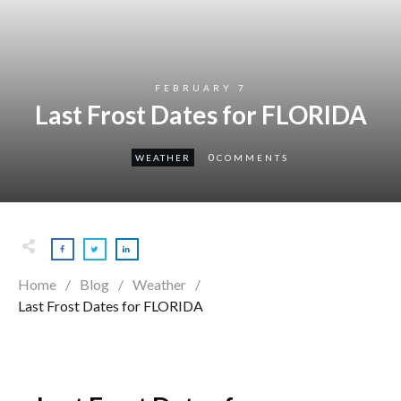
FEBRUARY 7
Last Frost Dates for FLORIDA
0
WEATHER
COMMENTS
Home
/
Blog
/
Weather
/
Last Frost Dates for FLORIDA