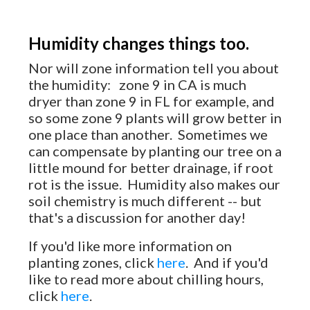
Humidity changes things too.
Nor will zone information tell you about
the humidity: zone 9 in CA is much
dryer than zone 9 in FL for example, and
so some zone 9 plants will grow better in
one place than another. Sometimes we
can compensate by planting our tree on a
little mound for better drainage, if root
rot is the issue. Humidity also makes our
soil chemistry is much different -- but
that's a discussion for another day!
If you'd like more information on
planting zones, click
here
. And if you'd
like to read more about chilling hours,
click
here
.