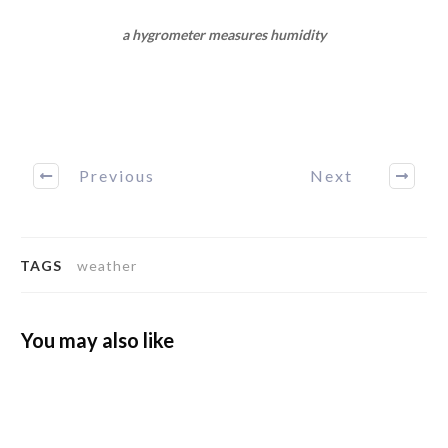
a hygrometer measures humidity
Previous
Next
TAGS
weather
You may also like