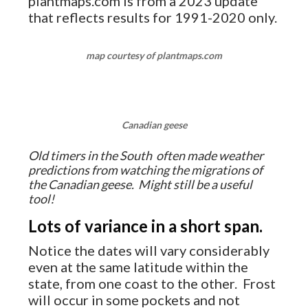
plantmaps.com is from a 2023 update
that reflects results for 1991-2020 only.
map courtesy of plantmaps.com
Canadian geese
Old timers in the South often made weather
predictions from watching the migrations of
the Canadian geese. Might still be a useful
tool!
Lots of variance in a short span.
Notice the dates will vary considerably
even at the same latitude within the
state, from one coast to the other. Frost
will occur in some pockets and not