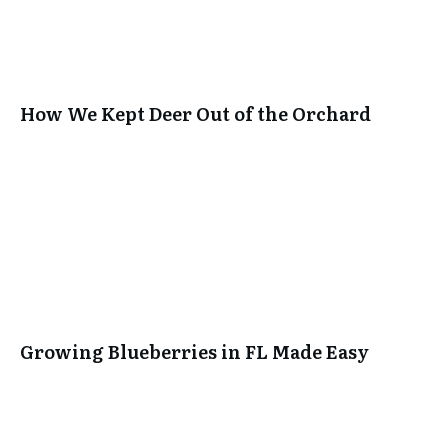
How We Kept Deer Out of the Orchard
Growing Blueberries in FL Made Easy