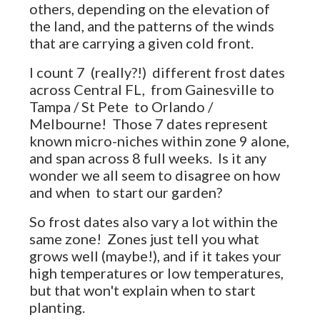
others, depending on the elevation of
the land, and the patterns of the winds
that are carrying a given cold front.
I count 7 (really?!) different frost dates
across Central FL, from Gainesville to
Tampa / St Pete to Orlando /
Melbourne! Those 7 dates represent
known micro-niches within zone 9 alone,
and span across 8 full weeks. Is it any
wonder we all seem to disagree on how
and when to start our garden?
So frost dates also vary a lot within the
same zone! Zones just tell you what
grows well (maybe!), and if it takes your
high temperatures or low temperatures,
but that won't explain when to start
planting.