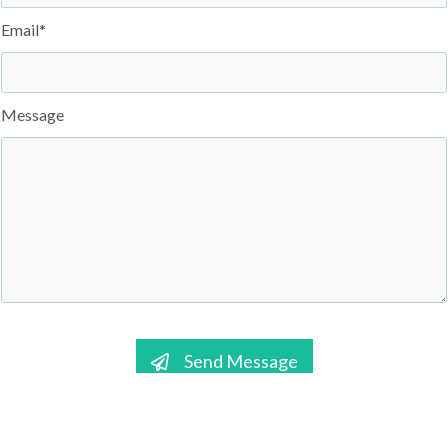
Email*
Message
Send Message