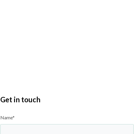
Get in touch
Name*