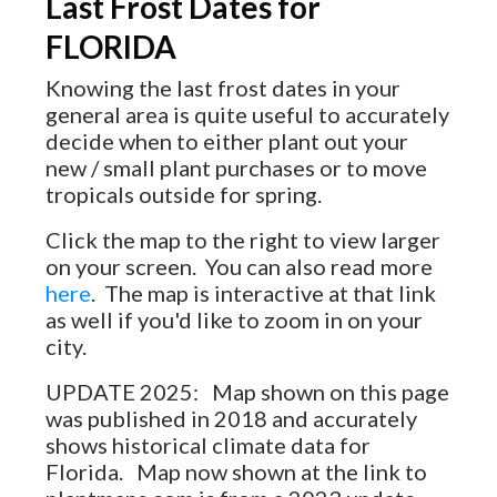
Last Frost Dates for
FLORIDA
Knowing the last frost dates in your
general area is quite useful to accurately
decide when to either plant out your
new / small plant purchases or to move
tropicals outside for spring.
Click the map to the right to view larger
on your screen. You can also read more
here
. The map is interactive at that link
as well if you'd like to zoom in on your
city.
UPDATE 2025: Map shown on this page
was published in 2018 and accurately
shows historical climate data for
Florida. Map now shown at the link to