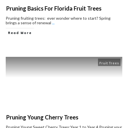
Pruning Basics For Florida Fruit Trees
Pruning fruiting trees: ever wonder where to start? Spring
brings a sense of renewal
...
Read More
Fruit Trees
Pruning Young Cherry Trees
Pruning Young Sweet Cherry Trees:Year 1 to Year 4 ​Pruning your