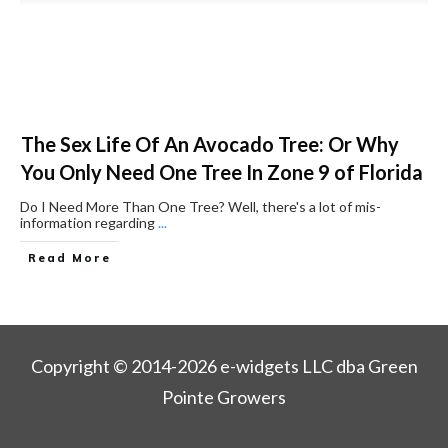
The Sex Life Of An Avocado Tree: Or Why
You Only Need One Tree In Zone 9 of Florida
Do I Need More Than One Tree? ​Well, there's a lot of mis-
information regarding
...
Read More
Copyright © 2014-2026 e-widgets LLC dba Green
Pointe Growers