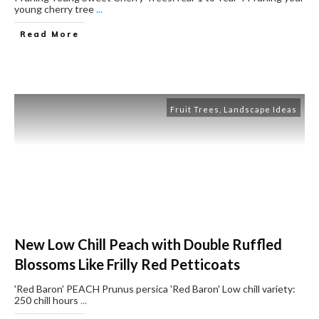
young cherry tree
...
Read More
Fruit Trees
,
Landscape Ideas
New Low Chill Peach with Double Ruffled
Blossoms Like Frilly Red Petticoats
'Red Baron' PEACH ​Prunus persica 'Red Baron' ​Low chill variety:
250 chill hours
...