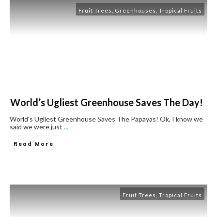
Fruit Trees
,
Greenhouses
,
Tropical Fruits
World’s Ugliest Greenhouse Saves The Day!
World's Ugliest Greenhouse Saves The Papayas! Ok, I know we
said we were just
...
Read More
Fruit Trees
,
Tropical Fruits