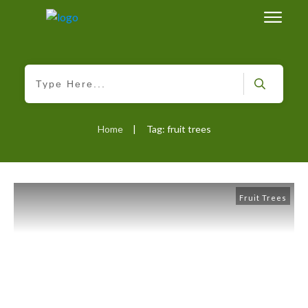
Home
Tag: fruit trees
|
Fruit Trees