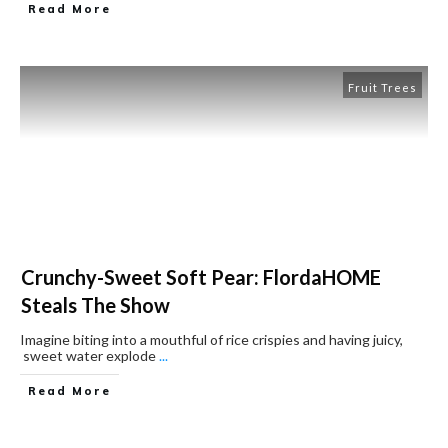
Read More
Fruit Trees
Crunchy-Sweet Soft Pear: FlordaHOME
Steals The Show
Imagine biting into a mouthful of rice crispies and having juicy,
sweet water explode
...
Read More