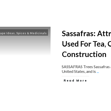
Sassafras: Att
ape Ideas
,
Spices & Medicinals
Used For Tea, O
Construction
SASSAFRAS Trees Sassafras al
United States, and is
...
Read More