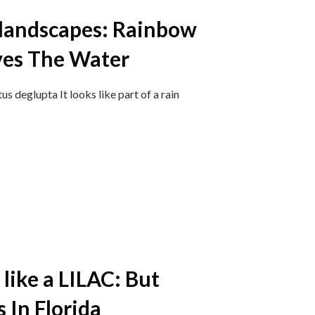
 landscapes: Rainbow
ves The Water
 deglupta ​It looks like part of a rain
 like a LILAC: But
 In Florida