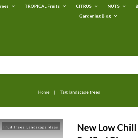
rees
TROPICAL Fruits
CITRUS
NUTS
B
Gardening Blog
Home
Tag: landscape trees
|
New Low Chill
Fruit Trees
,
Landscape Ideas