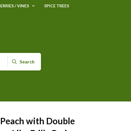
ERRIES / VINES
SPICE TREES
Search
 Peach with Double