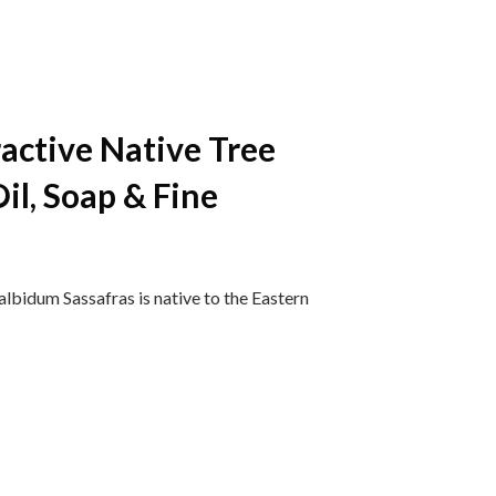
ractive Native Tree
il, Soap & Fine
bidum Sassafras is native to the Eastern