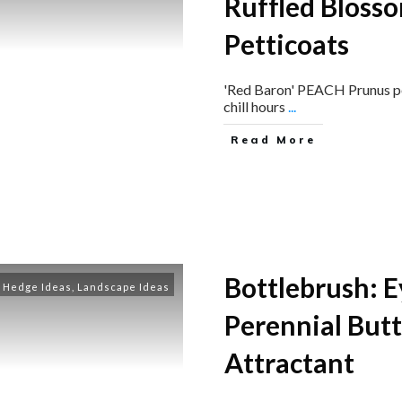
Ruffled Blosso
Petticoats
'Red Baron' PEACH ​Prunus pe
chill hours
...
Read More
Bottlebrush: 
Hedge Ideas
,
Landscape Ideas
Perennial But
Attractant