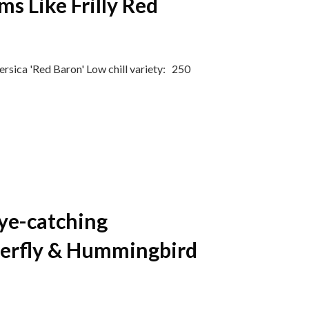
ms Like Frilly Red
rsica 'Red Baron' ​Low chill variety: 250
Eye-catching
terfly & Hummingbird