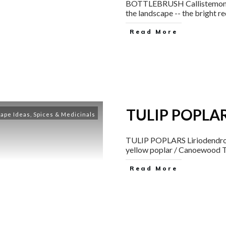
​BOTTLEBRUSH ​Callistemon ​
the landscape -- the bright r
Read More
TULIP POPLAR
ape Ideas
,
Spices & Medicinals
TULIP POPLARS Liriodendron t
yellow poplar / Canoewood 
Read More