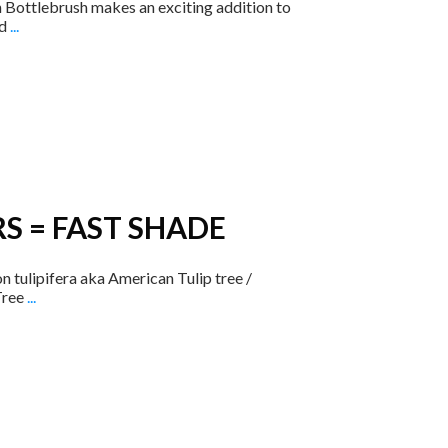
Bottlebrush makes an exciting addition to
ed
...
S = FAST SHADE
ulipifera ​aka American Tulip tree /
Tree
...