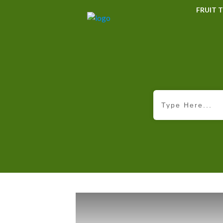
FRUIT T