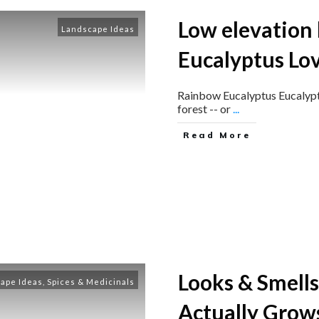
Low elevation
Landscape Ideas
Eucalyptus Lo
​Rainbow Eucalyptus Eucalyptus
forest -- or
...
Read More
Looks & Smells
ape Ideas
,
Spices & Medicinals
Actually Grows