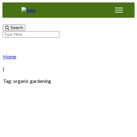
Search
Home
|
Tag: organic gardening