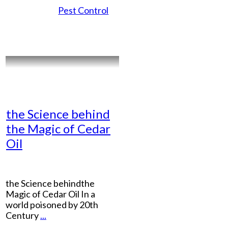
Pest Control
the Science behind
the Magic of Cedar
Oil
the Science behindthe
Magic of Cedar Oil In a
world poisoned by 20th
Century
...