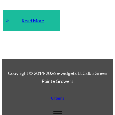
Read More
Copyright © 2014-2026 e-widgets LLC dba Green
Pointe Growers
0 Items