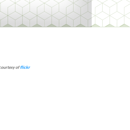
courtesy of
flickr