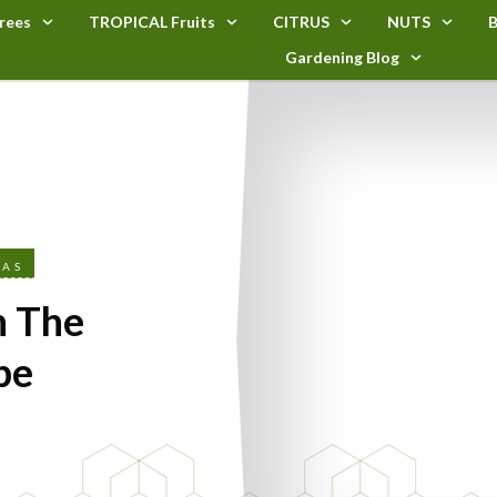
rees
TROPICAL Fruits
CITRUS
NUTS
B
Gardening Blog
EAS
n The
pe