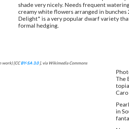
shade very nicely. Needs frequent watering th
creamy white flowers arranged in bunches 2-
Delight" is a very popular dwarf variety that
formal hedging.
n work) [CC
BY-SA 3.0
], via Wikimedia Commons
Photo
The E
topia
Caro
Pearl
in So
fanta