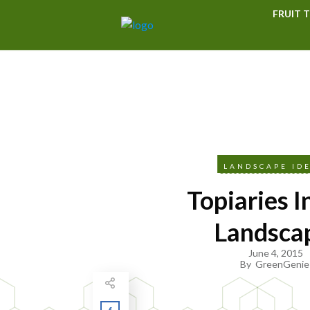
FRUIT T
LANDSCAPE ID
Topiaries I
Landsca
June 4, 2015
By
GreenGenie