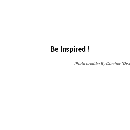
Be Inspired !
Photo credits: By Dincher (Ow