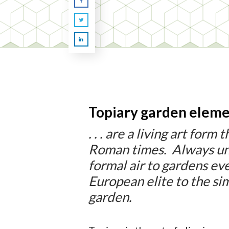
Topiary garden eleme
. . . are a living art form
Roman times. Always un
formal air to gardens e
European elite to the si
garden.