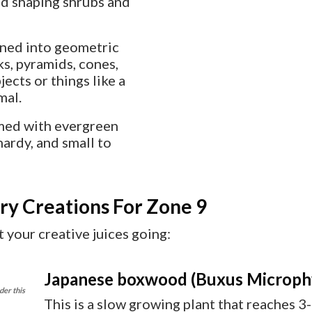
and shaping shrubs and
ined into geometric
ks, pyramids, cones,
ects or things like a
mal.
rmed with evergreen
hardy, and small to
ry Creations For Zone 9
 your creative juices going:
Japanese boxwood (Buxus Microphyl
der this
This is a slow growing plant that reaches 3