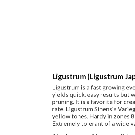
Ligustrum (Ligustrum Jap
Ligustrum is a fast growing ev
yields quick, easy results but
pruning. It is a favorite for cr
rate. Ligustrum Sinensis Variega
yellow tones. Hardy in zones 8-
Extremely tolerant of a wide va