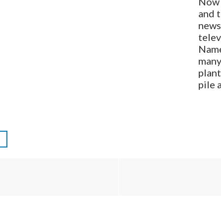
Now 
and 
newsp
tele
Name
many
plan
pile 