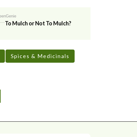
eenGenie
To Mulch or Not To Mulch?
Spices & Medicinals