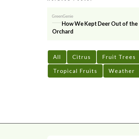
GreenGenie
How We Kept Deer Out of the
Orchard
All
Citrus
Fruit Trees
Tropical Fruits
Weather