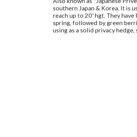
Also known as "Japanese Privet"
southern Japan & Korea. It is u
reach up to 20' hgt. They have 
spring, followed by green berrie
using as a solid privacy hedge, 