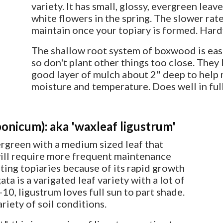
variety. It has small, glossy, evergreen lea
white flowers in the spring. The slower rat
maintain once your topiary is formed. Hard
The shallow root system of boxwood is eas
so don't plant other things too close. They
good layer of mulch about 2" deep to help 
moisture and temperature. Does well in full
onicum): aka 'waxleaf ligustrum'
ergreen with a medium sized leaf that
 will require more frequent maintenance
eating topiaries because of its rapid growth
ta is a varigated leaf variety with a lot of
10, ligustrum loves full sun to part shade.
riety of soil conditions.