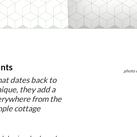
nts
photo 
 that dates back to
ique, they add a
verywhere from the
mple cottage