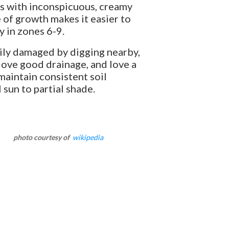
ves with inconspicuous, creamy
e of growth makes it easier to
y in zones 6-9.
ily damaged by digging nearby,
 love good drainage, and love a
maintain consistent soil
 sun to partial shade.
photo courtesy of
wikipedia