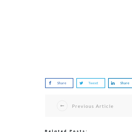
Share
Tweet
Share
Previous Article
Related Posts: