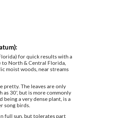
atum):
lorida) for quick results with a
ve to North & Central Florida,
cidic moist woods, near streams
e pretty. The leaves are only
ch as 30', but is more commonly
nd being a very dense plant, is a
er song birds.
full sun, but tolerates part