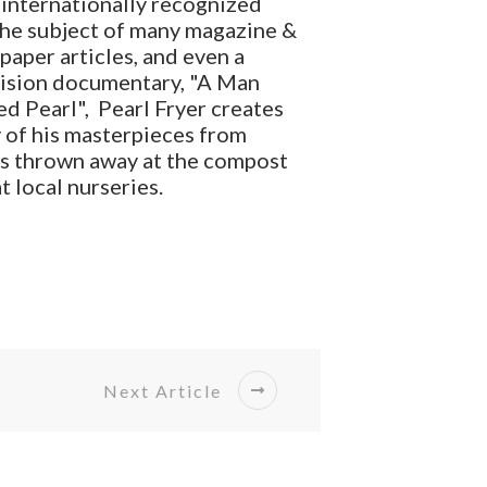
internationally recognized
the subject of many magazine &
aper articles, and even a
vision documentary, "A Man
d Pearl", Pearl Fryer creates
 of his masterpieces from
ts thrown away at the compost
at local nurseries.
Next Article