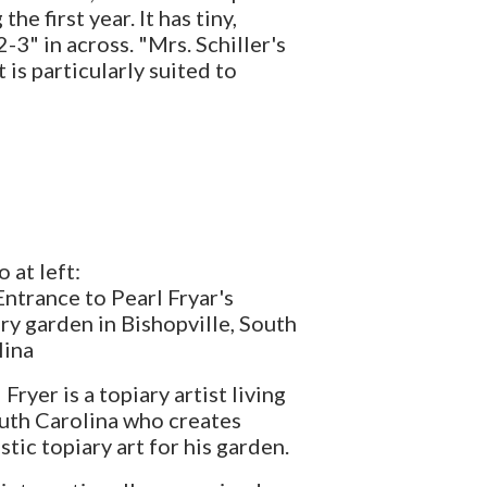
e first year. It has tiny,
3" in across. "Mrs. Schiller's
 is particularly suited to
 at left:
ntrance to Pearl Fryar's
ry garden in Bishopville, South
lina
 Fryer is a topiary artist living
uth Carolina who creates
stic topiary art for his garden.