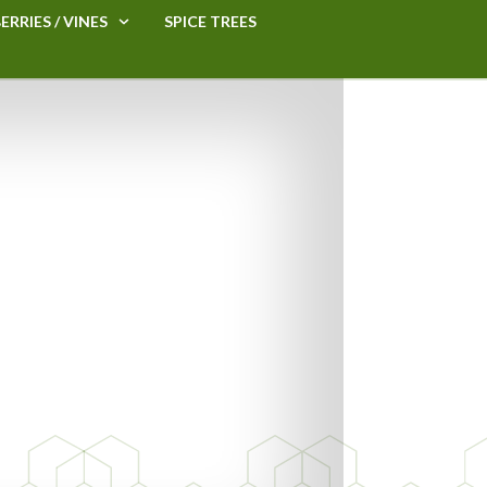
ERRIES / VINES
SPICE TREES