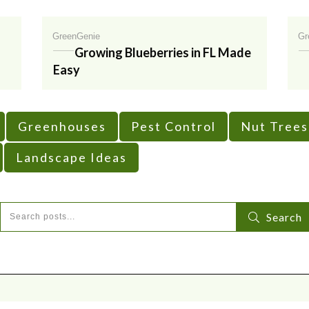
GreenGenie
Gr
Growing Blueberries in FL Made
Easy
Greenhouses
Pest Control
Nut Trees
Landscape Ideas
Search