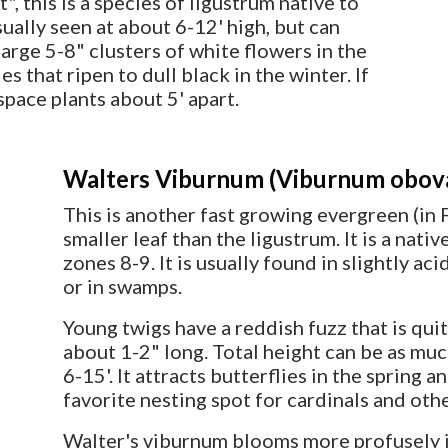
, this is a species of ligustrum native to
sually seen at about 6-12' high, but can
large 5-8" clusters of white flowers in the
s that ripen to dull black in the winter. If
space plants about 5' apart.
Walters Viburnum (Viburnum obov
This is another fast growing evergreen (in F
smaller leaf than the ligustrum. It is a nati
zones 8-9. It is usually found in slightly a
or in swamps.
Young twigs have a reddish fuzz that is quit
about 1-2" long. Total height can be as mu
6-15'. It attracts butterflies in the spring a
favorite nesting spot for cardinals and oth
Walter's viburnum blooms more profusely in 