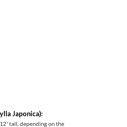
la Japonica):
-12' tall, depending on the