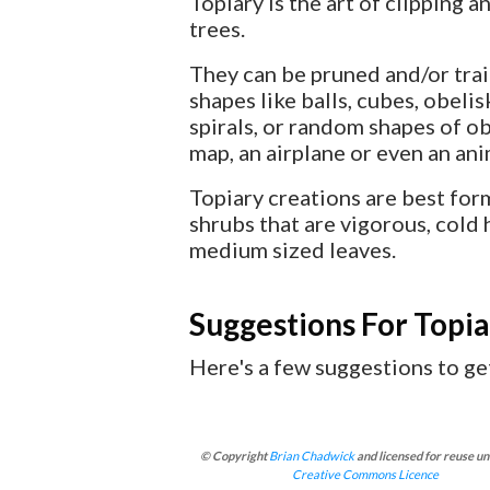
Topiary is the art of clipping 
trees.
They can be pruned and/or tra
shapes like balls, cubes, obelis
spirals, or random shapes of obj
map, an airplane or even an ani
Topiary creations are best fo
shrubs that are vigorous, cold 
medium sized leaves.
Suggestions For Topia
Here's a few suggestions to get
© Copyright
Brian Chadwick
and licensed for reuse un
Creative Commons Licence